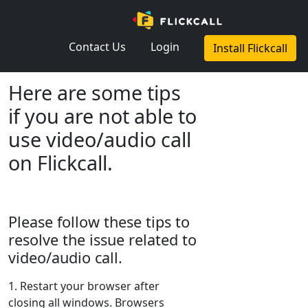
×
Contact Us
Login
Install Flickcall
Here are some tips
if you are not able to
use video/audio call
on Flickcall.
Please follow these tips to
resolve the issue related to
video/audio call.
1. Restart your browser after
closing all windows. Browsers