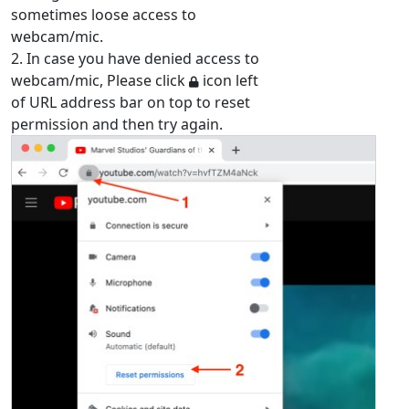
sometimes loose access to
webcam/mic.
2. In case you have denied access to
webcam/mic, Please click
icon left
of URL address bar on top to reset
permission and then try again.