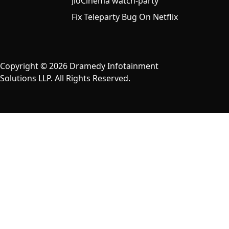
JioCinema watch-party
Fix Teleparty Bug On Netflix
Copyright © 2026 Dramedy Infotainment
Solutions LLP. All Rights Reserved.