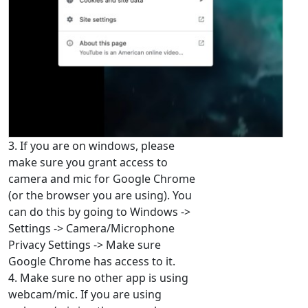
3. If you are on windows, please
make sure you grant access to
camera and mic for Google Chrome
(or the browser you are using). You
can do this by going to Windows ->
Settings -> Camera/Microphone
Privacy Settings -> Make sure
Google Chrome has access to it.
4. Make sure no other app is using
webcam/mic. If you are using