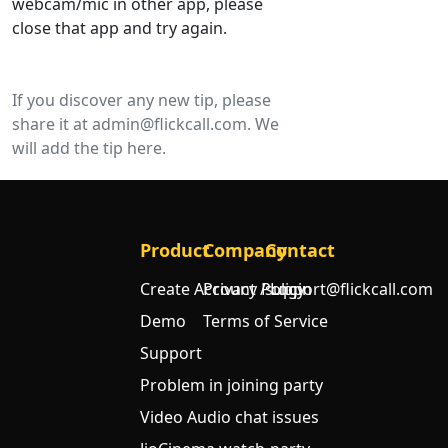
webcam/mic in other app, please
close that app and try again.
If you discover any new tip, please
share it at
admin@flickcall.com
. We
will add the tip here.
Product
Company
Contact
Create Account / Login
Privacy Policy
support@flickcall.com
Demo
Terms of Service
Support
Problem in joining party
Video Audio chat issues