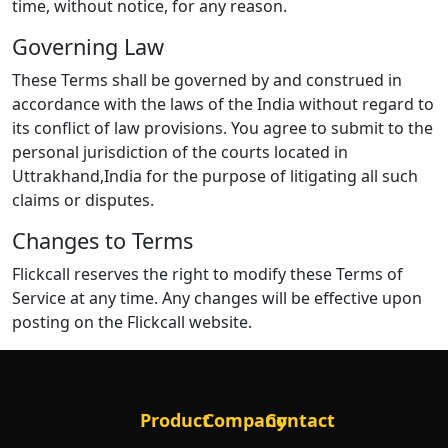
time, without notice, for any reason.
Governing Law
These Terms shall be governed by and construed in
accordance with the laws of the India without regard to
its conflict of law provisions. You agree to submit to the
personal jurisdiction of the courts located in
Uttrakhand,India for the purpose of litigating all such
claims or disputes.
Changes to Terms
Flickcall reserves the right to modify these Terms of
Service at any time. Any changes will be effective upon
posting on the Flickcall website.
Product
Company
Contact