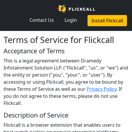
×
Contact Us
Login
Install Flickcall
Terms of Service for Flickcall
Acceptance of Terms
This is a legal agreement between Dramedy
Infotainment Solution LLP. ("Flickcall", "us", or "we") and
the entity or person ("you", "your", or "user"). By
accessing or using Flickcall, you agree to be bound by
these Terms of Service as well as our
Privacy Policy
. If
you do not agree to these terms, please do not use
Flickcall.
Description of Service
Flickcall is a browser extension that enables users to