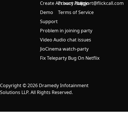
Create Account / Login
Privacy Policy
support@flickcall.com
Demo
Terms of Service
Support
Problem in joining party
Video Audio chat issues
JioCinema watch-party
Fix Teleparty Bug On Netflix
Copyright © 2026 Dramedy Infotainment
Solutions LLP. All Rights Reserved.