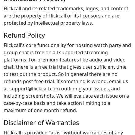
Flickcall and its related trademarks, logos, and content
are the property of Flickcall or its licensors and are
protected by intellectual property laws.
Refund Policy
Flickcall's core functionality for hosting watch party and
group chat is free on all supported streaming
platforms. For premium features like audio and video
chat, there is a free trial that gives user sufficient time
to test out the product. So in general there are no
refunds post free trial. If something is wrong, email us
at
support@flickcall.com
outlining your issues, and
including screenshots. We will evaluate each issue on a
case-by-case basis and take action limiting to a
maximum of one month refund.
Disclaimer of Warranties
Flickcall is provided "as is" without warranties of any