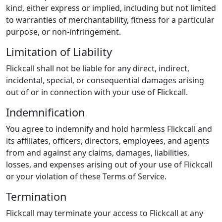
kind, either express or implied, including but not limited
to warranties of merchantability, fitness for a particular
purpose, or non-infringement.
Limitation of Liability
Flickcall shall not be liable for any direct, indirect,
incidental, special, or consequential damages arising
out of or in connection with your use of Flickcall.
Indemnification
You agree to indemnify and hold harmless Flickcall and
its affiliates, officers, directors, employees, and agents
from and against any claims, damages, liabilities,
losses, and expenses arising out of your use of Flickcall
or your violation of these Terms of Service.
Termination
Flickcall may terminate your access to Flickcall at any