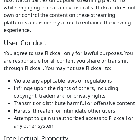
host watch parties on popular streaming platforms
while engaging in chat and video calls. Flickcall does not
own or control the content on these streaming
platforms and is merely a tool to enhance the viewing
experience.
User Conduct
You agree to use Flickcall only for lawful purposes. You
are responsible for all content you share or transmit
through Flickcall. You may not use Flickcall to:
Violate any applicable laws or regulations
Infringe upon the rights of others, including
copyright, trademark, or privacy rights
Transmit or distribute harmful or offensive content
Harass, threaten, or intimidate other users
Attempt to gain unauthorized access to Flickcall or
any other system
Intellectual Property