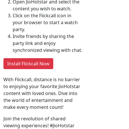
Open JioHotstar and select the
content you wish to watch.
Click on the Flickcall icon in
your browser to start a watch
party.
Invite friends by sharing the
party link and enjoy
synchronized viewing with chat.
Install Flickcall Now
With Flickcall, distance is no barrier
to enjoying your favorite JioHotstar
content with loved ones. Dive into
the world of entertainment and
make every moment count!
Join the revolution of shared
viewing experiences! #JioHotstar