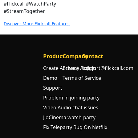
#Flickcall #WatchParty
#StreamTogether
Discover More Flickcall Features
Product
Company
Contact
Create Account / Login
Privacy Policy
support@flickcall.com
Demo
Terms of Service
Support
Problem in joining party
Video Audio chat issues
JioCinema watch-party
Fix Teleparty Bug On Netflix