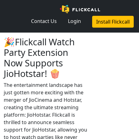
×
Contact Us
Login
Install Flickcall
🎉Flickcall Watch
Party Extension
Now Supports
JioHotstar! 🍿
The entertainment landscape has
just gotten more exciting with the
merger of JioCinema and Hotstar,
creating the ultimate streaming
platform: JioHotstar. Flickcall is
thrilled to announce seamless
support for JioHotstar, allowing you
to host watch parties like never