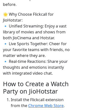
before.
🌟 Why Choose Flickcall for
JioHotstar:
🔹 Unified Streaming: Enjoy a vast
library of movies and shows from
both JioCinema and Hotstar.
🔹 Live Sports Together: Cheer for
your favorite teams with friends, no
matter where they are.
🔹 Real-time Reactions: Share your
thoughts and emotions instantly
with integrated video chat.
How to Create a Watch
Party on JioHotstar
Install the Flickcall extension
from the
Chrome Web Store
.