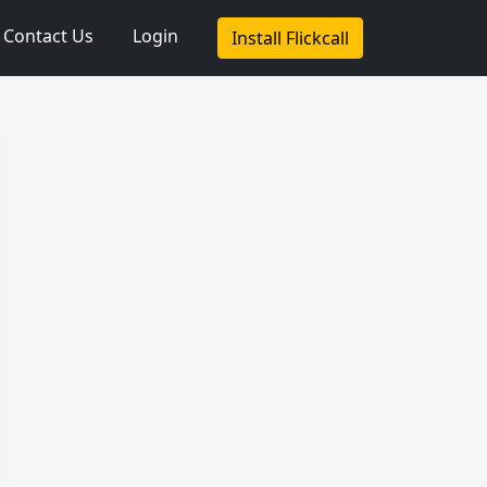
Contact Us
Login
Install Flickcall