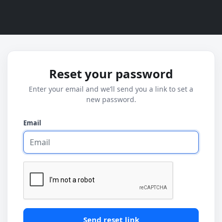
Reset your password
Enter your email and we’ll send you a link to set a
new password.
Email
Send reset link