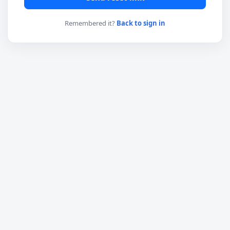
Remembered it?
Back to sign in