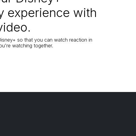
y experience with
video.
 Disney+ so that you can watch reaction in
 you're watching together.