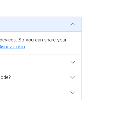
 devices. So you can share your
isney+ plan
.
isode?