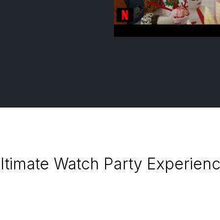
ltimate Watch Party Experience