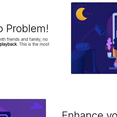
o Problem!
ith friends and family, no
 playback
. This is the most
Enhance yo