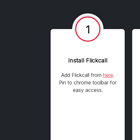
1
Install Flickcall
Add Flickcall from
here
.
Pin to chrome toolbar for
easy access.