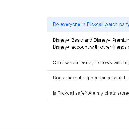
Do everyone in Flickcall watch-par
Disney+ Basic and Disney+ Premium,
Disney+ account with other friends 
Can I watch Disney+ shows with my f
Does Flickcall support binge-watchi
Is Flickcall safe? Are my chats sto