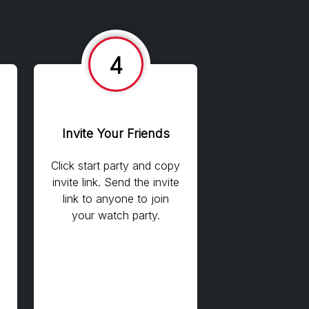
4
Invite Your Friends
Click start party and copy
invite link. Send the invite
link to anyone to join
your watch party.