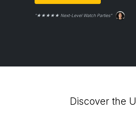
"★★★★★ Next-Level Watch Parties"
Discover the U