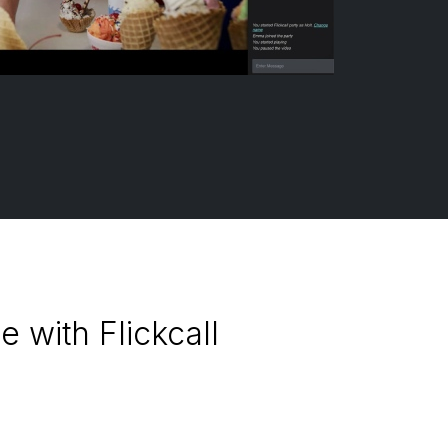
 with Flickcall