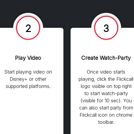
2
3
Play Video
Create Watch-Party
Start playing video on
Once video starts
Disney+ or other
playing, click the Flickcall
supported platforms.
logo visible on top right
to start watch-party
(visible for 10 sec). You
can also start party from
Flickcall icon on chrome
toolbar.