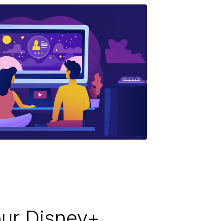
ur Disney+