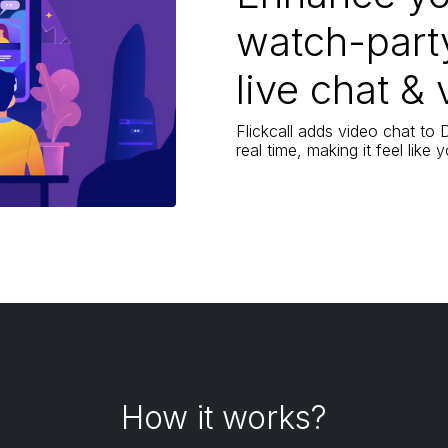
watch-part
live chat & 
Flickcall adds video chat to
real time, making it feel like
How it works?