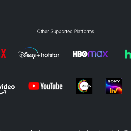
Other Supported Platforms