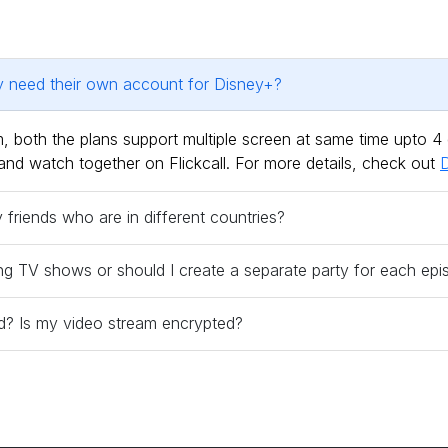
ty need their own account for Disney+?
 both the plans support multiple screen at same time upto 4
and watch together on Flickcall. For more details, check out
D
riends who are in different countries?
ng TV shows or should I create a separate party for each ep
red? Is my video stream encrypted?