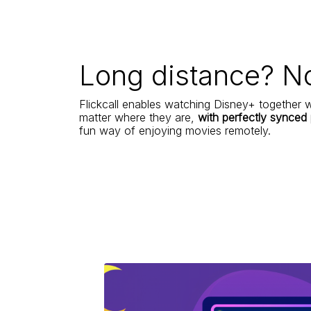
Long distance? N
Flickcall enables watching Disney+ together w
matter where they are,
with perfectly synced
fun way of enjoying movies remotely.