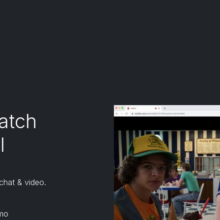
tensions except for Kiwi browser.
 don't officially support or endorse Kiwi browser)
atch
l
chat & video.
mo