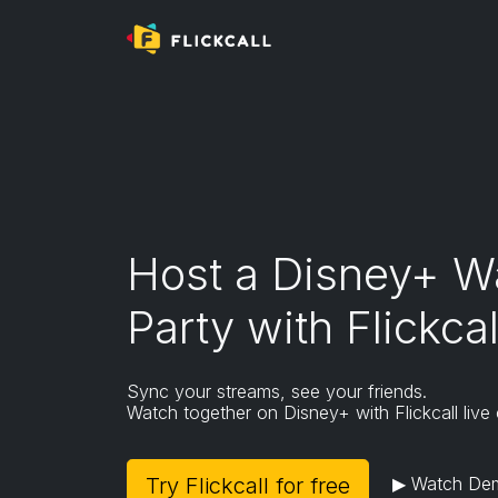
Mobile and tablet browsers do not support ex
To install Flickcall,
- Please use desktop/laptop/macbook or
-
Download Kiwi Browser
on Android
(Flickcall
Go to extension page
Host a Disney+ W
Party with Flickcal
Sync your streams, see your friends.
Watch together on Disney+ with Flickcall live 
Try Flickcall for free
▶ Watch De