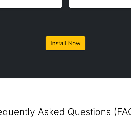
Install Now
equently Asked Questions (FA