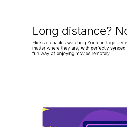
Long distance? N
Flickcall enables watching Youtube together w
matter where they are,
with perfectly synced
fun way of enjoying movies remotely.