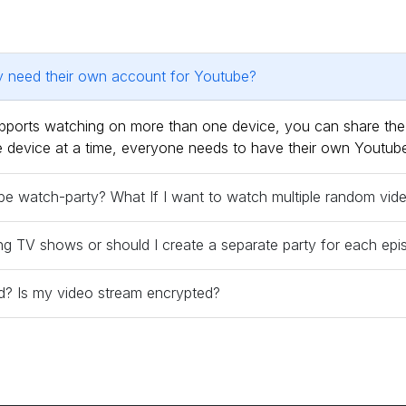
ty need their own account for Youtube?
supports watching on more than one device, you can share t
one device at a time, everyone needs to have their own Youtub
tube watch-party? What If I want to watch multiple random vi
ng TV shows or should I create a separate party for each ep
red? Is my video stream encrypted?