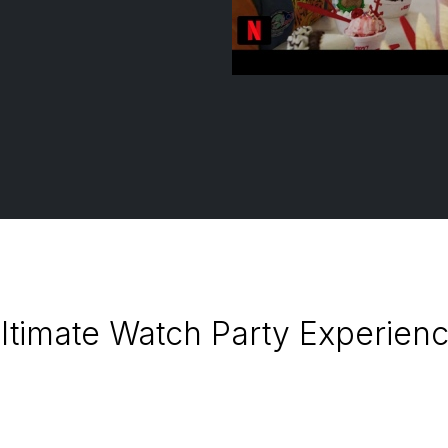
ltimate Watch Party Experience