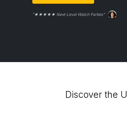
"★★★★★ Next-Level Watch Parties"
Discover the U