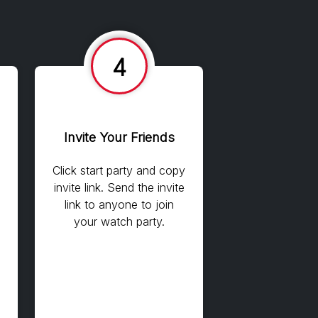
4
Invite Your Friends
Click start party and copy
invite link. Send the invite
link to anyone to join
your watch party.