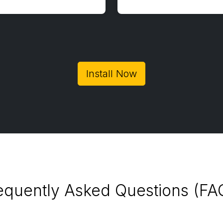
Install Now
equently Asked Questions (FA