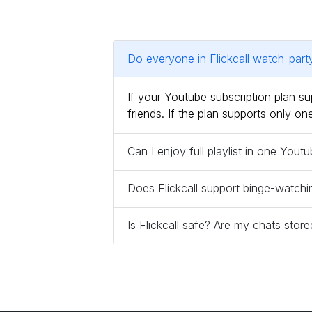
Do everyone in Flickcall watch-par
If your Youtube subscription plan 
friends. If the plan supports only 
Can I enjoy full playlist in one You
Does Flickcall support binge-watchi
Is Flickcall safe? Are my chats sto