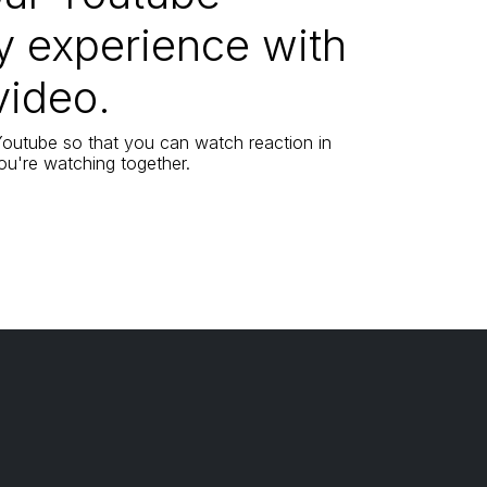
y experience with
video.
 Youtube so that you can watch reaction in
 you're watching together.