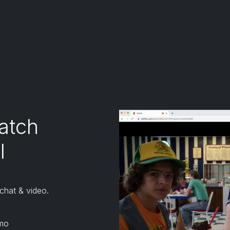
tensions except for Kiwi browser.
 don't officially support or endorse Kiwi browser)
atch
l
 chat & video.
mo