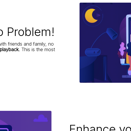
o Problem!
ith friends and family, no
 playback
. This is the most
Enhance yo