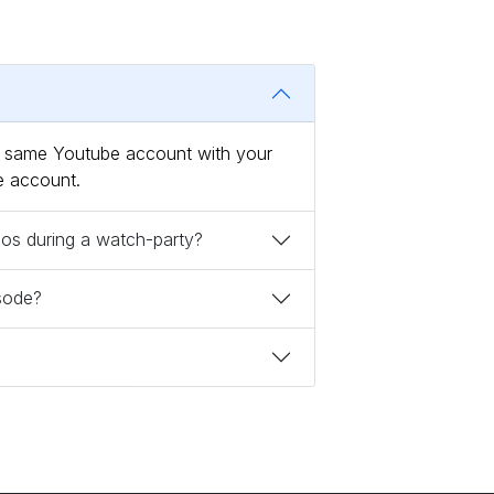
he same Youtube account with your
e account.
deos during a watch-party?
isode?