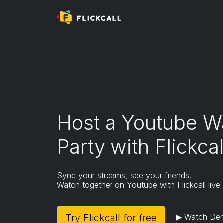
Mobile and tablet browsers do not support ex
To install Flickcall,
- Please use desktop/laptop/macbook or
-
Download Kiwi Browser
on Android
(Flickcall
Go to extension page
Host a Youtube W
Party with Flickcal
Sync your streams, see your friends.
Watch together on Youtube with Flickcall live
Try Flickcall for free
▶ Watch De