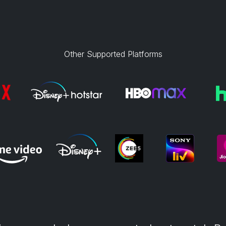
Other Supported Platforms