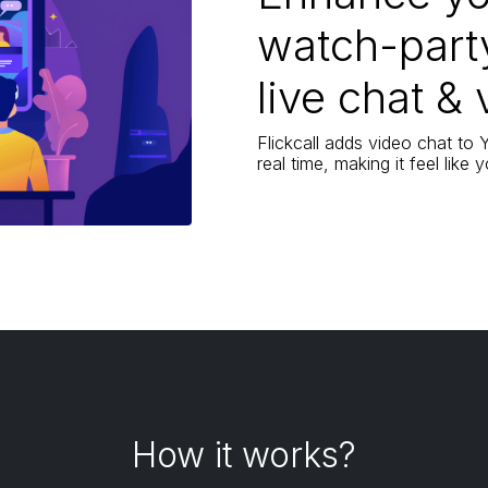
watch-part
live chat & 
Flickcall adds video chat to
real time, making it feel like
How it works?