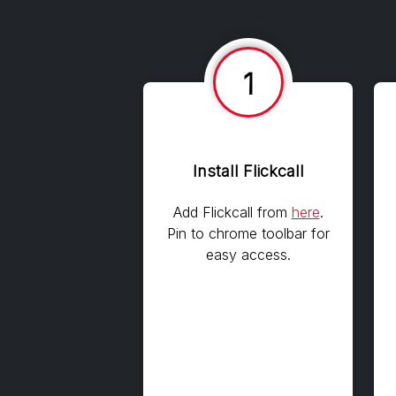
1
Install Flickcall
Add Flickcall from
here
.
Pin to chrome toolbar for
easy access.