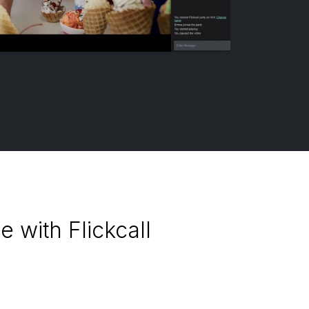
 with Flickcall