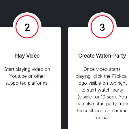
2
3
Play Video
Create Watch-Party
Start playing video on
Once video starts
Youtube or other
playing, click the Flickcall
supported platforms.
logo visible on top right
to start watch-party
(visible for 10 sec). You
can also start party from
Flickcall icon on chrome
toolbar.