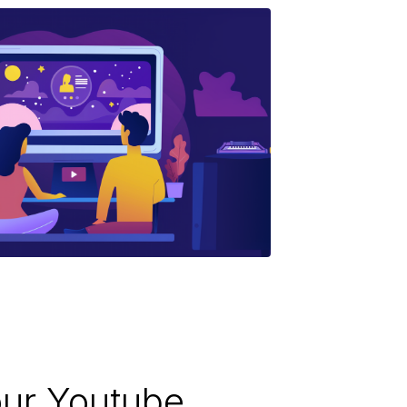
ur Youtube