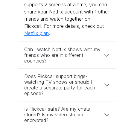
supports 2 screens at a time, you can
share your Netflix account with 1 other
friends and watch together on
Flickcall. For more details, check out
Netflix plan
.
Can I watch Netflix shows with my
friends who are in different
countries?
Does Flickcall support binge-
watching TV shows or should I
create a separate party for each
episode?
Is Flickcall safe? Are my chats
stored? Is my video stream
encrypted?