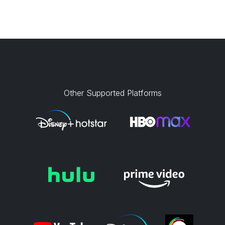
Other Supported Platforms