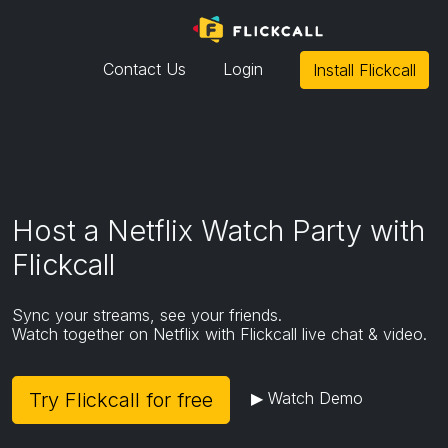
Contact Us
Login
Install Flickcall
Mobile and tablet browsers do not
support extensions except for Kiwi
browser.
To install Flickcall,
- Please use desktop/laptop/macbook
or
Host a Netflix Watch Party with
-
Download Kiwi Browser
on Android
Flickcall
(Flickcall don't officially support or endorse Kiwi
browser)
Sync your streams, see your friends.
Watch together on Netflix with Flickcall live chat & video.
Go to extension page
Try Flickcall for free
▶ Watch Demo