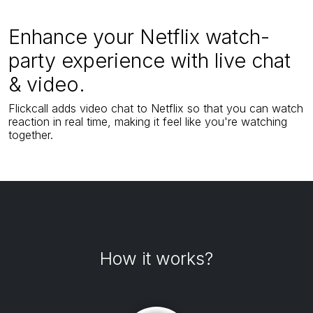
Enhance your Netflix watch-
party experience with live chat
& video.
Flickcall adds video chat to Netflix so that you can watch
reaction in real time, making it feel like you're watching
together.
How it works?