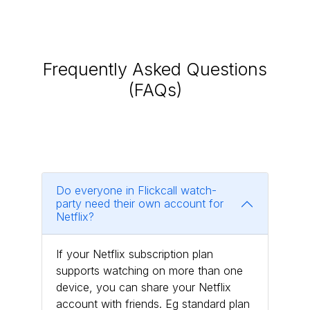
Frequently Asked Questions
(FAQs)
Do everyone in Flickcall watch-
party need their own account for
Netflix?
If your Netflix subscription plan
supports watching on more than one
device, you can share your Netflix
account with friends. Eg standard plan