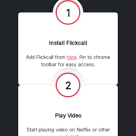
1
Install Flickcall
Add Flickcall from
here
. Pin to chrome
toolbar for easy access.
2
Play Video
Start playing video on Netflix or other