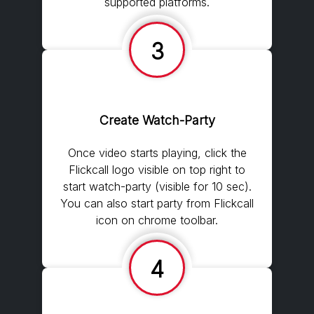
supported platforms.
3
Create Watch-Party
Once video starts playing, click the
Flickcall logo visible on top right to
start watch-party (visible for 10 sec).
You can also start party from Flickcall
icon on chrome toolbar.
4