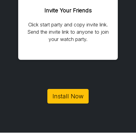
Invite Your Friends
Click start party and copy invite link.
Send the invite link to anyone to join
your watch party.
Install Now