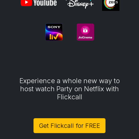
Experience a whole new way to
host watch Party on Netflix with
Flickcall
Get Flickcall for FREE