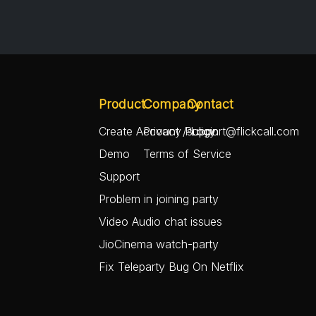
Product
Company
Contact
Create Account / Login
Privacy Policy
support@flickcall.com
Demo
Terms of Service
Support
Problem in joining party
Video Audio chat issues
JioCinema watch-party
Fix Teleparty Bug On Netflix