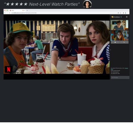
"★★★★★ Next-Level Watch Parties"