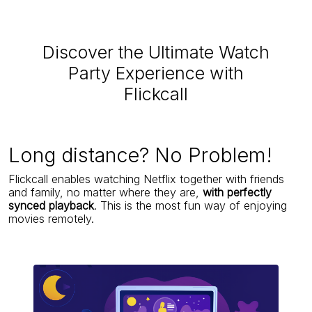
Discover the Ultimate Watch
Party Experience with
Flickcall
Long distance? No Problem!
Flickcall enables watching Netflix together with friends
and family, no matter where they are,
with perfectly
synced playback
. This is the most fun way of enjoying
movies remotely.