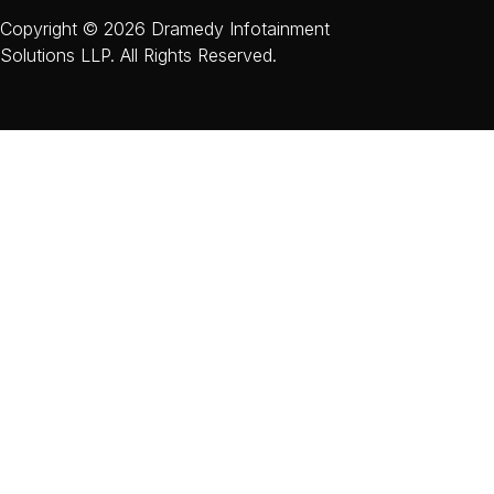
Copyright © 2026 Dramedy Infotainment
Solutions LLP. All Rights Reserved.